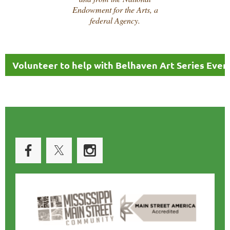
Endowment for the Arts, a
federal Agency.
Volunteer to help with Belhaven Art Series Even