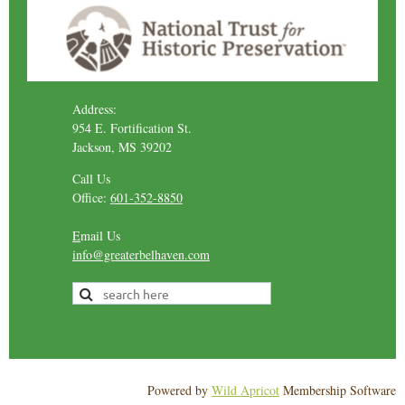
Address:
954 E. Fortification St.
Jackson, MS 39202
Call Us
Office:
601-352-8850
E
mail Us
info@greaterbelhaven.com
Powered by
Wild Apricot
Membership Software