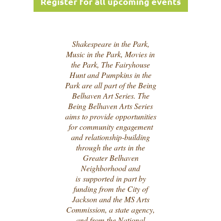
Register for all upcoming events
Shakespeare in the Park,
Music in the Park, Movies in
the Park, The Fairyhouse
Hunt and Pumpkins in the
Park are all part of the Being
Belhaven Art Series. The
Being Belhaven Arts Series
aims to provide opportunities
for community engagement
and relationship-building
through the arts in the
Greater Belhaven
Neighborhood and
is
supported in part by
funding from the City of
Jackson and the MS Arts
Commission, a state agency,
and from the National