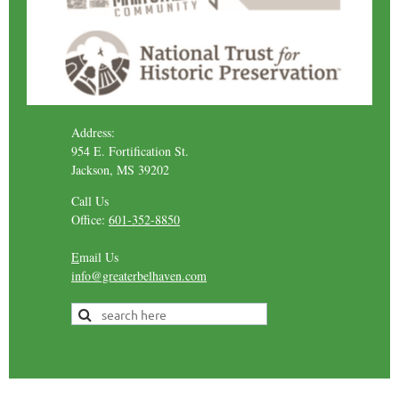
Address:
954 E. Fortification St.
Jackson, MS 39202
Call Us
Office:
601-352-8850
E
mail Us
info@greaterbelhaven.com