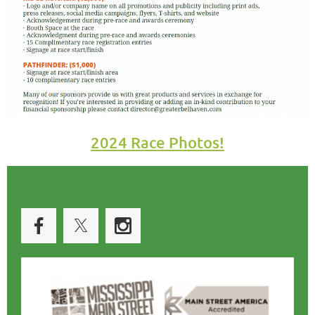
2024 Race Photos!