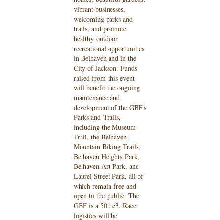
vibrant businesses,
welcoming parks and
trails, and promote
healthy
outdoor
recreational opportunities
in Belhaven and in the
City of Jackson. Funds
raised from
this event
will benefit the ongoing
maintenance and
development of the GBF's
Parks and
Trails,
including the Museum
Trail, the Belhaven
Mountain Biking Trails,
Belhaven Heights
Park,
Belhaven Art Park, and
Laurel Street Park, all of
which remain free and
open to the
public. The
GBF is a 501 c3. Race
logistics will be