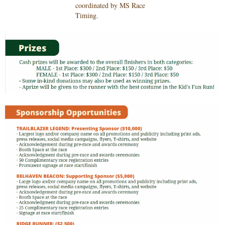
coordinated by MS Race
Timing
.