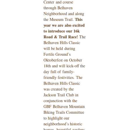
Center
and course
through Belhaven
Neighborhood and along
This
the Museum Trail.
year we are
also excited
to introduce our 16k
Road & Trail Race!
The
Belhaven Hills Classic
will be held
during
Fertile Ground’s
Oktoberfest on October
18th and will kick-off the
day full of
family-
friendly festivities.
The
Belhaven Hills Classic
was created by the
Jackson Trail Club in
conjunction with the
GBF
Belhaven Mountain
Biking Trails Committee
to highlight our
neighborhood’s historic
homes,
beautiful gardens,