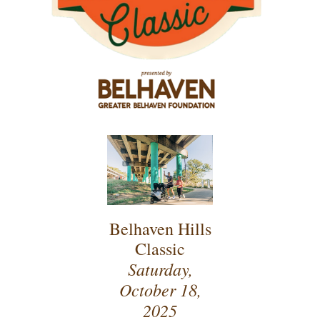
Belhaven Hills
Classic
Saturday,
October 18,
2025