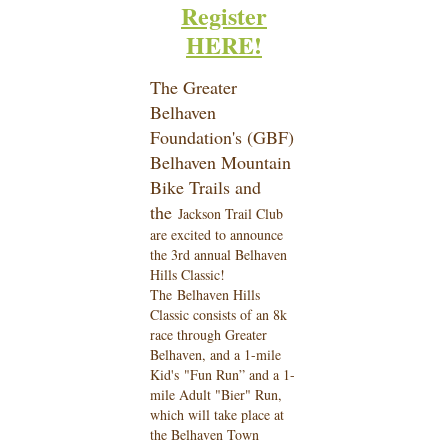
Register
HERE!
The Greater
Belhaven
Foundation's (GBF)
Belhaven Mountain
Bike Trails and
the
Jackson Trail Club
are excited to announce
the 3rd annual Belhaven
Hills Classic!
The
Belhaven Hills
Classic consists of an 8k
race through Greater
Belhaven, and a 1-mile
Kid's
"Fun Run” and a 1-
mile Adult "Bier" Run,
which will take place at
the Belhaven Town