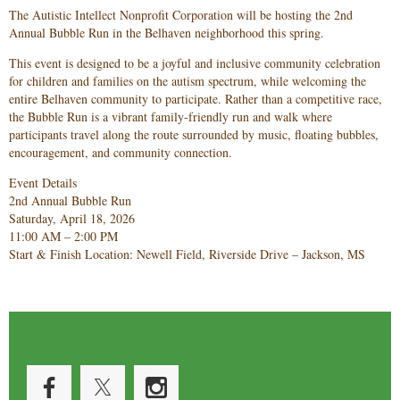
The Autistic Intellect Nonprofit Corporation will be hosting the 2nd
Annual Bubble Run in the Belhaven neighborhood this spring.
This event is designed to be a joyful and inclusive community celebration
for children and families on the autism spectrum, while welcoming the
entire Belhaven community to participate. Rather than a competitive race,
the Bubble Run is a vibrant family-friendly run and walk where
participants travel along the route surrounded by music, floating bubbles,
encouragement, and community connection.
Event Details
2nd Annual Bubble Run
Saturday, April 18, 2026
11:00 AM – 2:00 PM
Start & Finish Location: Newell Field, Riverside Drive – Jackson, MS