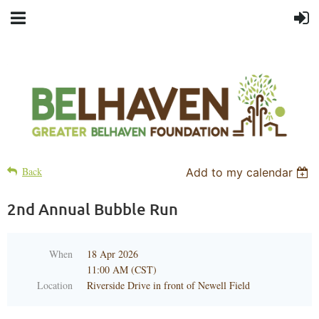
Back
Add to my calendar
2nd Annual Bubble Run
When
18 Apr 2026
11:00 AM (CST)
Location
Riverside Drive in front of Newell Field