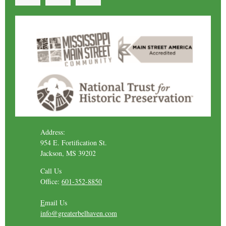
Address:
954 E. Fortification St.
Jackson, MS 39202
Call Us
Office:
601-352-8850
E
mail Us
info@greaterbelhaven.com