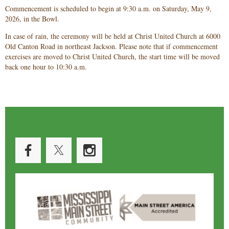
Commencement is scheduled to begin at 9:30 a.m. on Saturday, May 9,
2026, in the Bowl.
In case of rain, the ceremony will be held at Christ United Church at 6000
Old Canton Road in northeast Jackson. Please note that if commencement
exercises are moved to Christ United Church, the start time will be moved
back one hour to 10:30 a.m.