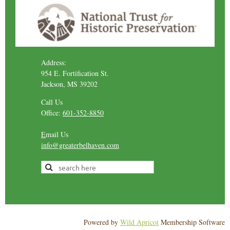
Address:
954 E. Fortification St.
Jackson, MS 39202
Call Us
Office:
601-352-8850
E
mail Us
info@greaterbelhaven.com
Powered by
Wild Apricot
Membership Software