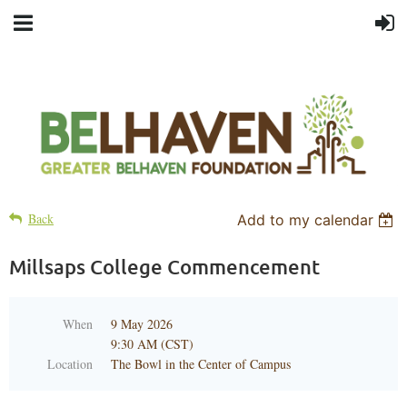
Back
Add to my calendar
Millsaps College Commencement
When
9 May 2026
9:30 AM (CST)
Location
The Bowl in the Center of Campus