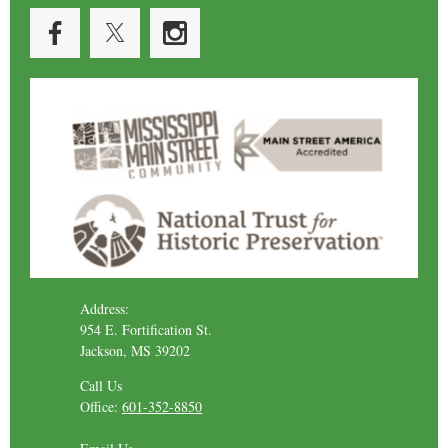
Address:
954 E. Fortification St.
Jackson, MS 39202
Call Us
Office:
601-352-8850