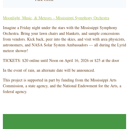
Moonlight, Music, & Meteors – Mississippi Symphony Orchestra
Imagine a Friday night under the stars with the Mississippi Symphony
Orchestra. Bring your lawn chairs and blankets, and sample concessions
from vendors. Kick back, peer into the skies, and visit with area physicists,
astronomers, and NASA Solar System Ambassadors — all during the Lyrid
meteor shower!
TICKETS: $20 online until Noon on April 16, 2026 or $25 at the door
In the event of rain, an alternate date will be announced.
This project is supported in part by funding from the Mississippi Arts
Commission, a state agency, and the National Endowment for the Arts, a
federal agency.