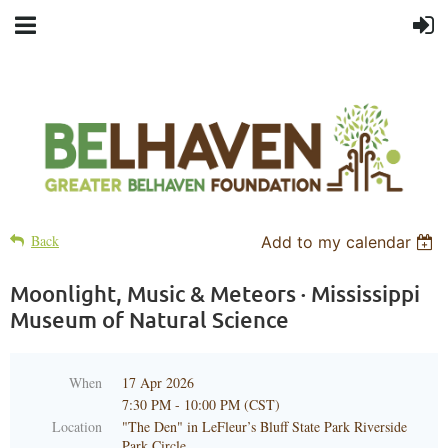
Back
Add to my calendar
Moonlight, Music & Meteors · Mississippi
Museum of Natural Science
When
17 Apr 2026
7:30 PM - 10:00 PM (CST)
Location
"The Den" in LeFleur’s Bluff State Park Riverside
Park Circle