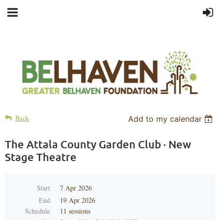
Back
Add to my calendar
The Attala County Garden Club · New
Stage Theatre
Start
7 Apr 2026
End
19 Apr 2026
Schedule
11 sessions