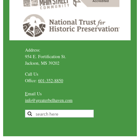
Address:
954 E. Fortification St.
Jackson, MS 39202
Call Us
Office:
601-352-8850
E
mail Us
info@greaterbelhaven.com