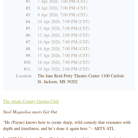
#1.
7 Apr 2026, 7:00 PM (CST)
#2.
8 Apr 2026, 7:00 PM (CST)
#3.
9 Apr 2026, 7:00 PM (CST)
#4.
10 Apr 2026, 7:00 PM (CST)
#5.
11 Apr 2026, 7:00 PM (CST)
#6.
12 Apr 2026, 2:00 PM (CST)
#7.
14 Apr 2026, 7:00 PM (CST)
#8.
16 Apr 2026, 7:00 PM (CST)
#9.
17 Apr 2026, 7:00 PM (CST)
#10.
18 Apr 2026, 7:00 PM (CST)
#11.
19 Apr 2026, 2:00 PM (CST)
Location
The Jane Reid-Petty Theatre Center 1100 Carlisle
St. Jackson, MS 39202
The Attala County Garden Club
Steel Magnolias meets Get Out
“He (Payne) knows how to create sharp, wild comedy that resonates with
depth and timeliness, and he’s done it again here.”– ARTS ATL