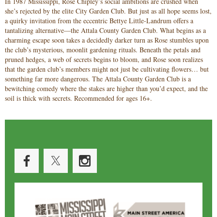
In 1987 Mississippi, Rose Chipley’s social ambitions are crushed when
she’s rejected by the elite City Garden Club. But just as all hope seems lost,
a quirky invitation from the eccentric Bettye Little-Landrum offers a
tantalizing alternative—the Attala County Garden Club. What begins as a
charming escape soon takes a decidedly darker turn as Rose stumbles upon
the club’s mysterious, moonlit gardening rituals. Beneath the petals and
pruned hedges, a web of secrets begins to bloom, and Rose soon realizes
that the garden club’s members might not just be cultivating flowers… but
something far more dangerous. The Attala County Garden Club is a
bewitching comedy where the stakes are higher than you’d expect, and the
soil is thick with secrets. Recommended for ages 16+.