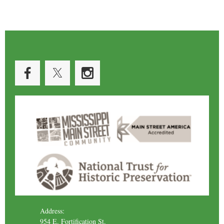
Address:
954 E. Fortification St.