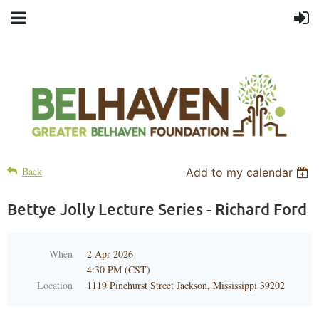
Back
Add to my calendar
Bettye Jolly Lecture Series - Richard Ford
When
2 Apr 2026
4:30 PM (CST)
Location
1119 Pinehurst Street Jackson, Mississippi 39202