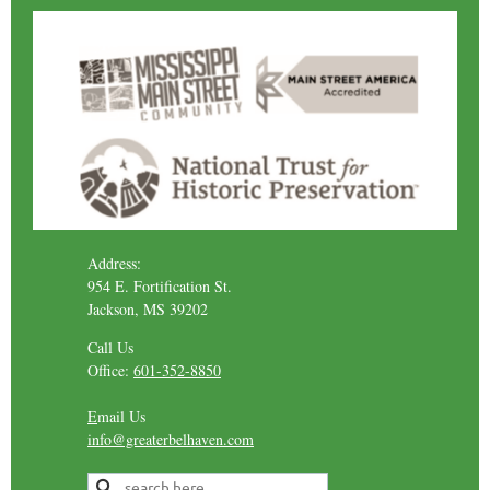
Address:
954 E. Fortification St.
Jackson, MS 39202
Call Us
Office:
601-352-8850
E
mail Us
info@greaterbelhaven.com