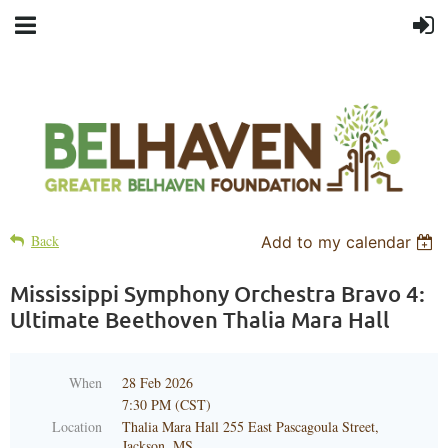
Back
Add to my calendar
Mississippi Symphony Orchestra Bravo 4:
Ultimate Beethoven Thalia Mara Hall
When
28 Feb 2026
7:30 PM (CST)
Location
Thalia Mara Hall 255 East Pascagoula Street,
Jackson, MS