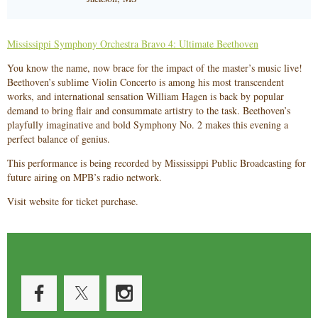
Mississippi Symphony Orchestra Bravo 4: Ultimate Beethoven
You know the name, now brace for the impact of the master’s music live!
Beethoven’s sublime Violin Concerto is among his most transcendent
works, and international sensation William Hagen is back by popular
demand to bring flair and consummate artistry to the task. Beethoven’s
playfully imaginative and bold Symphony No. 2 makes this evening a
perfect balance of genius.
This performance is being recorded by Mississippi Public Broadcasting for
future airing on MPB’s radio network.
Visit website for ticket purchase.