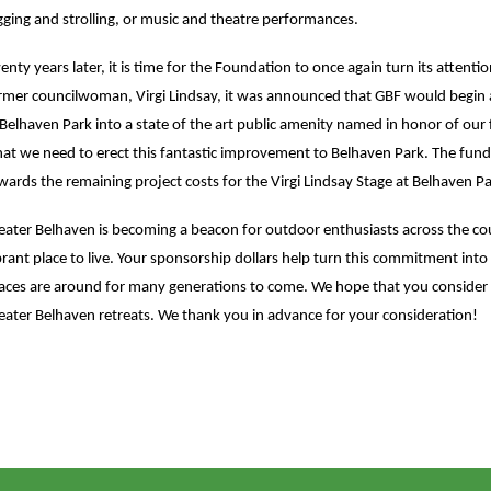
gging and strolling, or music and theatre performances.
enty years later, it is time for the Foundation to once again turn its attenti
rmer councilwoman, Virgi Lindsay, it was announced that GBF would begin a
 Belhaven Park into a state of the art public amenity named in honor of our 
at we need to erect this fantastic improvement to Belhaven Park. The funds r
wards the remaining project costs for the Virgi Lindsay Stage at Belhaven Pa
eater Belhaven is becoming a beacon for outdoor enthusiasts across the co
brant place to live. Your sponsorship dollars help turn this commitment into
aces are around for many generations to come. We hope that you consider s
eater Belhaven retreats. We thank you in advance for your consideration!