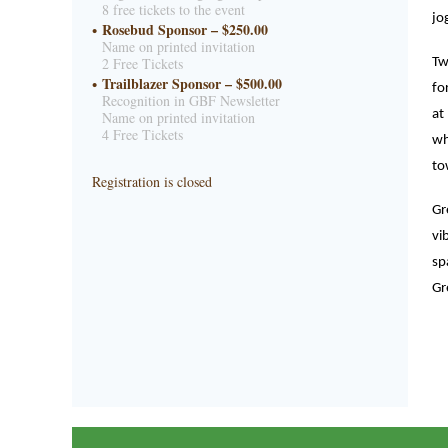
8 free tickets to the event
jo
Rosebud Sponsor – $250.00
Name on printed invitation
2 Free Tickets
Tw
Trailblazer Sponsor – $500.00
fo
Recognition in GBF Newsletter
at
Name on printed invitation
4 Free Tickets
wh
to
Registration is closed
Gr
vi
sp
Gr