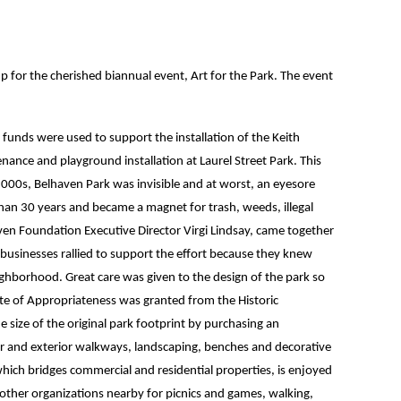
for the cherished biannual event, Art for the Park. The event
funds were used to support the installation of the Keith
nance and playground installation at Laurel Street Park. This
 2000s, Belhaven Park was invisible and at worst, an eyesore
than 30 years and became a magnet for trash, weeds, illegal
en Foundation Executive Director Virgi Lindsay, came together
businesses rallied to support the effort because they knew
ghborhood. Great care was given to the design of the park so
icate of Appropriateness was granted from the Historic
size of the original park footprint by purchasing an
rior and exterior walkways, landscaping, benches and decorative
, which bridges commercial and residential properties, is enjoyed
 other organizations nearby for picnics and games, walking,