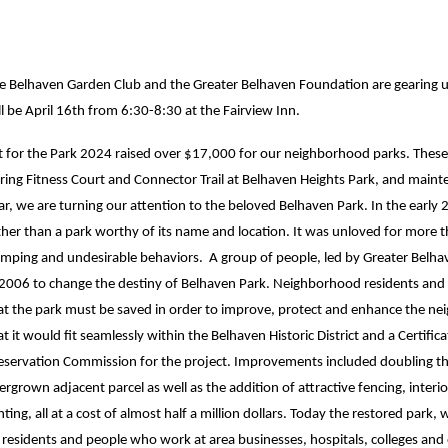
e Belhaven Garden Club and the Greater Belhaven Foundation are gearing up 
ll be April 16th from 6:30-8:30 at the Fairview Inn.
t for the Park 2024 raised over $17,000 for our neighborhood parks. These 
ring Fitness Court and Connector Trail at Belhaven Heights Park, and mainte
ar, we are turning our attention to the beloved Belhaven Park. In the early
ther than a park worthy of its name and location. It was unloved for more 
mping and undesirable behaviors. A group of people, led by Greater Belhav
 2006 to change the destiny of Belhaven Park. Neighborhood residents and 
at the park must be saved in order to improve, protect and enhance the nei
at it would fit seamlessly within the Belhaven Historic District and a Certif
eservation Commission for the project. Improvements included doubling the 
ergrown adjacent parcel as well as the addition of attractive fencing, inte
ghting, all at a cost of almost half a million dollars. Today the restored park
 residents and people who work at area businesses, hospitals, colleges and