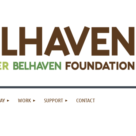
AY
WORK
SUPPORT
CONTACT