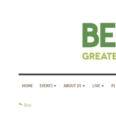
HOME
EVENTS
ABOUT US
LIVE
PL
Back