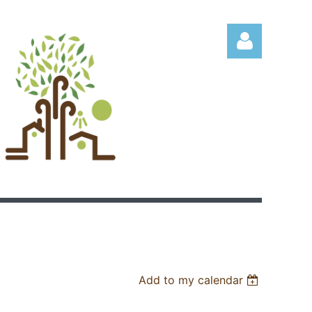
Log in
Add to my calendar