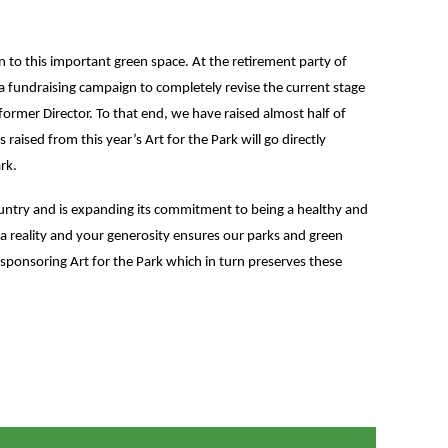
on to this important green space. At the retirement party of
 fundraising campaign to completely revise the current stage
former Director. To that end, we have raised almost half of
aised from this year’s Art for the Park will go directly
rk.
untry and is expanding its commitment to being a healthy and
 a reality and your generosity ensures our parks and green
ponsoring Art for the Park which in turn preserves these