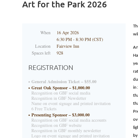
Art for the Park 2026
Th
When
16 Apr 2026
wi
6:30 PM - 8:30 PM (CST)
Location
Fairview Inn
Ar
Spaces left
928
Ha
ye
REGISTRATION
ra
du
General Admission Ticket – $55.00
Great Oak Sponsor – $1,000.00
in
Recognition on GBF social media
th
Recognition in GBF Newsletter
Name on event signage and printed invitation
th
6 Free Tickets
Pr
Presenting Sponsor – $3,000.00
Recognition on GBF social media accounts
ov
Recognition on GBF website
li
Recognition in GBF monthly newsletter
Logo on event signage and printed invitation
by