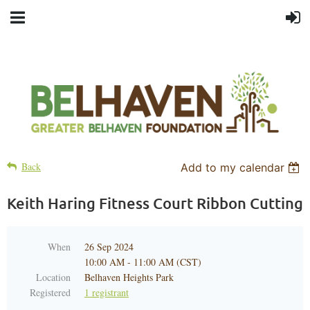
Back
Add to my calendar
Keith Haring Fitness Court Ribbon Cutting
When
26 Sep 2024
10:00 AM - 11:00 AM (CST)
Location
Belhaven Heights Park
Registered
1 registrant