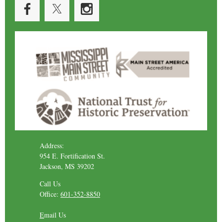
Address:
954 E. Fortification St.
Jackson, MS 39202
Call Us
Office:
601-352-8850
E
mail Us