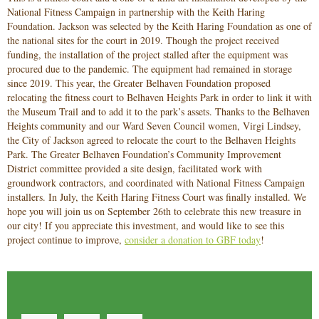
National Fitness Campaign in partnership with the Keith Haring
Foundation. Jackson was selected by the Keith Haring Foundation as one of
the national sites for the court in 2019. Though the project received
funding, the installation of the project stalled after the equipment was
procured due to the pandemic. The equipment had remained in storage
since 2019. This year, the Greater Belhaven Foundation proposed
relocating the fitness court to Belhaven Heights Park in order to link it with
the Museum Trail and to add it to the park’s assets. Thanks to the Belhaven
Heights community and our Ward Seven Council women, Virgi Lindsey,
the City of Jackson agreed to relocate the court to the Belhaven Heights
Park. The Greater Belhaven Foundation’s Community Improvement
District committee provided a site design, facilitated work with
groundwork contractors, and coordinated with National Fitness Campaign
installers. In July, the Keith Haring Fitness Court was finally installed. We
hope you will join us on September 26th to celebrate this new treasure in
our city!
If you appreciate this investment, and would like to see this
project continue to improve,
consider a donation to GBF today
!