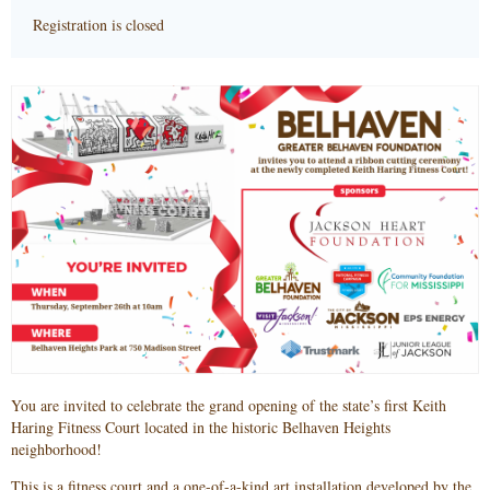
Registration is closed
You are invited to celebrate the grand opening of the state’s first Keith
Haring Fitness Court located in the historic Belhaven Heights
neighborhood!
This is a fitness court and a one-of-a-kind art installation developed by the